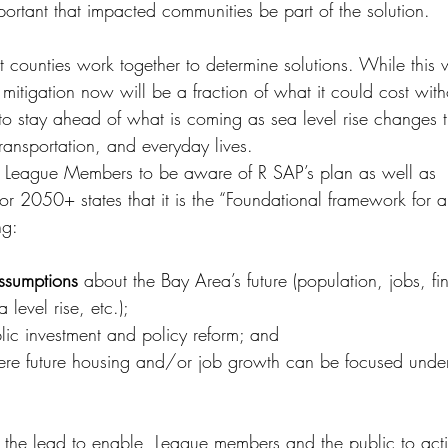
mportant that impacted communities be part of the solution.
at counties work together to determine solutions. While this w
 mitigation now will be a fraction of what it could cost wit
o stay ahead of what is coming as sea level rise changes 
ransportation, and everyday lives.
for League Members to be aware of R SAP’s plan as well as 
 2050+ states that it is the “Foundational framework for a f
ng:
ssumptions
 about the Bay Area’s future (population, jobs, fi
level rise, etc.);
blic investment and policy reform; and
re future housing and/or job growth can be focused under 
 the lead to enable, League members and the public to act