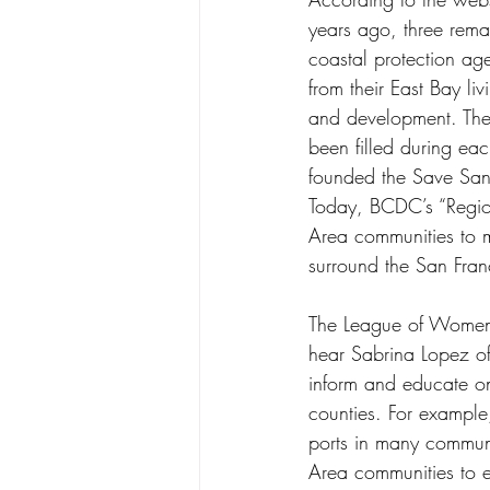
years ago, three remar
coastal protection ag
from their East Bay l
and development. The
been filled during ea
founded the Save San
Today, BCDC’s “Region
Area communities to me
surround the San Fran
The League of Women V
hear Sabrina Lopez o
inform and educate on 
counties. For example
ports in many commun
Area communities to en