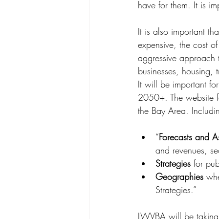
have for them. It is i
It is also important th
expensive, the cost of
aggressive approach t
businesses, housing, t
It will be important 
2050+. The website for
the Bay Area. Includi
“
Forecasts and A
and revenues, sea 
Strategies
 for pu
Geographies
 whe
Strategies.”
LWVBA will be taking