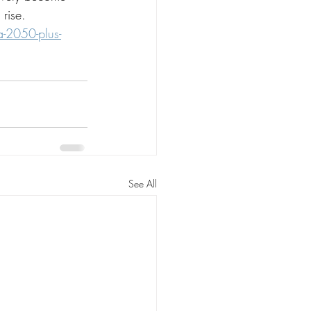
 rise.
-2050-plus-
See All