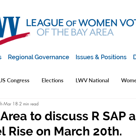
s
Regional Governance
Issues & Positions
D
US Congress
Elections
LWV National
Women
ch
Mar 18
2 min read
pics
2019 Archive
2020 Archive
LWV Bay A
rea to discuss R SAP 
l Rise on March 20th.
unty