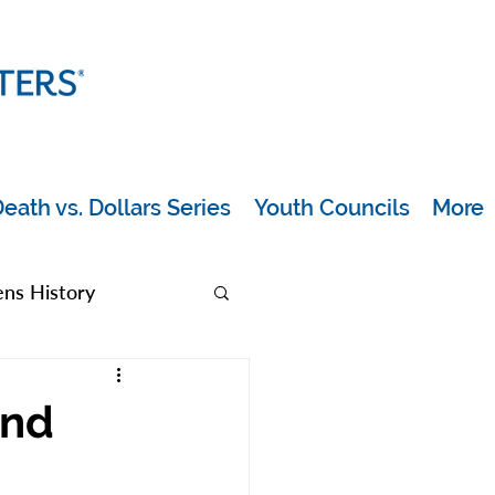
eath vs. Dollars Series
Youth Councils
More
s History
rea
and