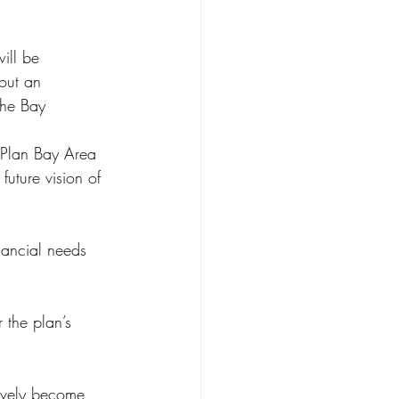
ill be 
hout an 
the Bay 
 Plan Bay Area 
uture vision of 
nancial needs 
the plan’s 
ively become 