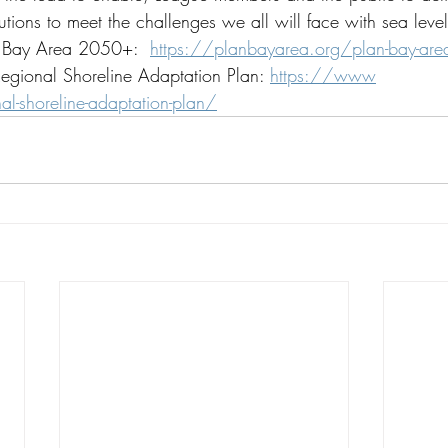
lutions to meet the challenges we all will face with sea level
n Bay Area 2050+:  
https://planbayarea.org/plan-bay-area
Regional Shoreline Adaptation Plan: 
https://www
l-shoreline-adaptation-plan/