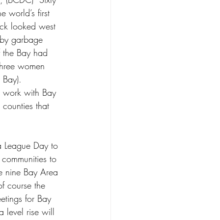
 world’s first 
ick looked west 
 by garbage 
 the Bay had 
 three women 
 Bay).
o work with Bay 
 counties that 
a League Day to 
communities to 
he nine Bay Area 
f course the 
tings for Bay 
level rise will 