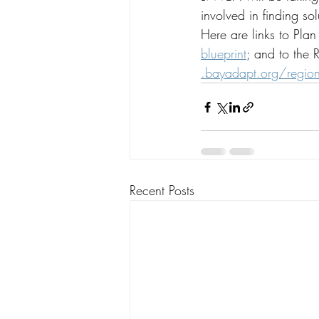
involved in finding so
Here are links to Pla
blueprint
; and to the 
.
bayadapt.org/regiona
Recent Posts