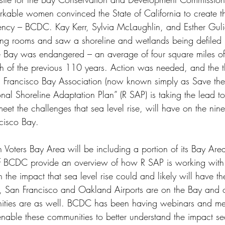
kable women convinced the State of California to create the
ency – BCDC. Kay Kerr, Sylvia McLaughlin, and Esther Gul
iving rooms and saw a shoreline and wetlands being defiled
 Bay was endangered – an average of four square miles of
ch of the previous 110 years. Action was needed, and the
 Francisco Bay Association (now known simply as Save the
al Shoreline Adaptation Plan” (R SAP) is taking the lead t
et the challenges that sea level rise, will have on the nine
cisco Bay.
oters Bay Area will be including a portion of its Bay Are
f BCDC provide an overview of how R SAP is working with 
the impact that sea level rise could and likely will have t
, San Francisco and Oakland Airports are on the Bay and o
ities are as well. BCDC has been having webinars and mee
able these communities to better understand the impact sea 