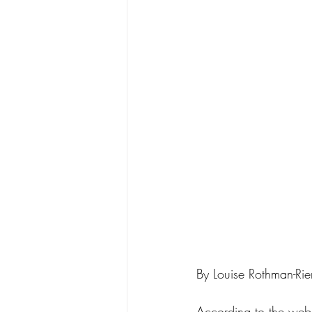
By Louise Rothman-Ri
According to the web