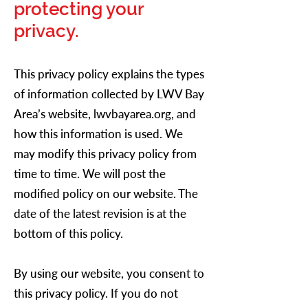
protecting your
privacy.
This privacy policy explains the types
of information collected by LWV Bay
Area’s website, lwvbayarea.org, and
how this information is used. We
may modify this privacy policy from
time to time. We will post the
modified policy on our website. The
date of the latest revision is at the
bottom of this policy.
By using our website, you consent to
this privacy policy. If you do not