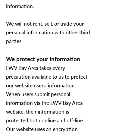
information.
We will not rent, sell, or trade your
personal information with other third
parties.
We protect your information
LWV Bay Area takes every
precaution available to us to protect
our website users’ information.
When users submit personal
information via the LWV Bay Area
website, their information is
protected both online and off-line.
Our website uses an encryption