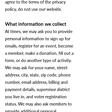
agree to the terms of the privacy
policy, do not use our website.
What information we collect
At times, we may ask you to provide
personal information to sign up for
emails, register for an event, become
a member, make a donation, fill out a
form, or do another type of activity.
We may ask for your name, street
address, city, state, zip code, phone
number, email address, billing and
payment details, supervisor district
you live in, and voter registration
status. We may also ask members to
provide additional personal