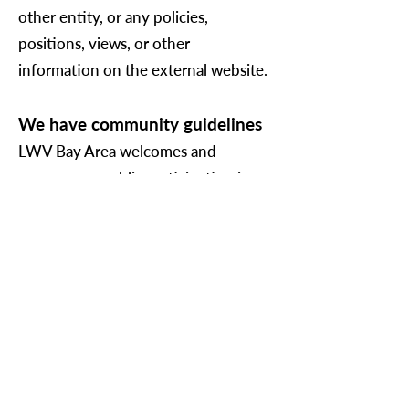
other entity, or any policies,
positions, views, or other
information on the external website.
We have community guidelines
LWV Bay Area welcomes and
encourages public participation in
our social media channels, discussion
boards, video platforms, certain
events (some events are for members
and donors only), and other
community programs and activities.
LWV Bay Area reserves the right to
delete, hide, or choose not to allow
the sharing of: