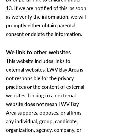
13. If we are notified of this, as soon
as we verify the information, we will
promptly either obtain parental
consent or delete the information.
We link to other websites
This website includes links to
external websites. LWV Bay Area is
not responsible for the privacy
practices or the content of external
websites. Linking to an external
website does not mean LWV Bay
Area supports, opposes, or affirms
any individual, group, candidate,
organization, agency, company, or