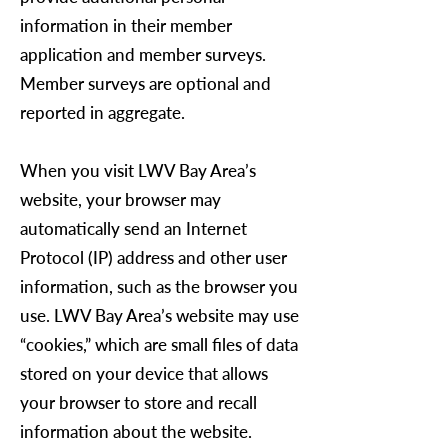
information in their member
application and member surveys.
Member surveys are optional and
reported in aggregate.
When you visit LWV Bay Area’s
website, your browser may
automatically send an Internet
Protocol (IP) address and other user
information, such as the browser you
use. LWV Bay Area’s website may use
“cookies,” which are small files of data
stored on your device that allows
your browser to store and recall
information about the website.