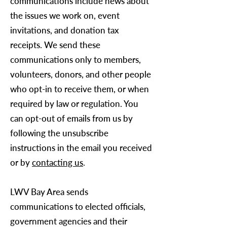
communications include news about
the issues we work on, event
invitations, and donation tax
receipts. We send these
communications only to members,
volunteers, donors, and other people
who opt-in to receive them, or when
required by law or regulation. You
can opt-out of emails from us by
following the unsubscribe
instructions in the email you received
or by
contacting us
.
LWV Bay Area
sends
communications to elected officials,
government agencies and their