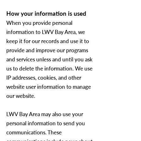
How your information is used
When you provide personal
information to
LWV Bay Area
, we
keep it for our records and use it to
provide and improve our programs
and services unless and until you ask
us to delete the information. We use
IP addresses, cookies, and other
website user information to manage
our website.
LWV Bay Area
may also use your
personal information to send you
communications. These