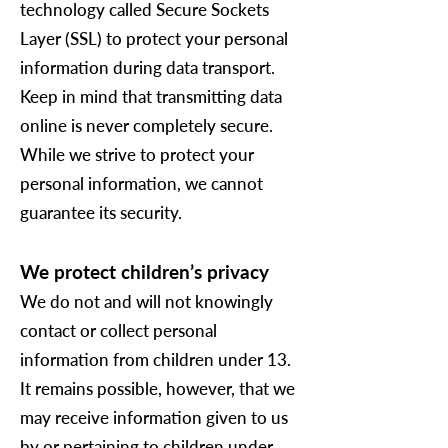
technology called Secure Sockets
Layer (SSL) to protect your personal
information during data transport.
Keep in mind that transmitting data
online is never completely secure.
While we strive to protect your
personal information, we cannot
guarantee its security.
We protect children’s privacy
We do not and will not knowingly
contact or collect personal
information from children under 13.
It remains possible, however, that we
may receive information given to us
by or pertaining to children under