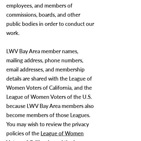
employees, and members of
commissions, boards, and other
public bodies in order to conduct our
work.
LWV Bay Area
member names,
mailing address, phone numbers,
email addresses, and membership
details are shared with the League of
Women Voters of California, and the
League of Women Voters of the U.S.
because
LWV Bay Area
members also
become members of those Leagues.
You may wish to review the privacy
policies of the
League of Women