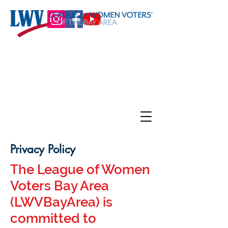
Privacy Policy
The League of Women
Voters Bay Area
(LWVBayArea) is
committed to