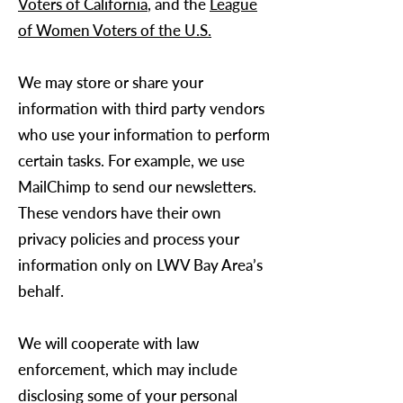
Voters of California
, and the
League
of Women Voters of the U.S.
We may store or share your
information with third party vendors
who use your information to perform
certain tasks. For example, we use
MailChimp to send our newsletters.
These vendors have their own
privacy policies and process your
information only on
LWV Bay Area
’s
behalf.
We will cooperate with law
enforcement, which may include
disclosing some of your personal