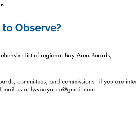
ns
 to Observe?
prehensive list of regional Bay Area Boards,
boards, committees, and commissions - if you are int
 Email us at
lwvbayarea@gmail.com