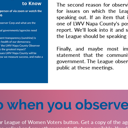
The second reason for observi
for issues on which the Lea
speaking out. If an item that 
one of LWV Napa County's posi
report. We'll look into it and
the League should be speaking 
Finally, and maybe most im
statement that the communit
government. The League observ
public at these meetings.
o when you observe
r League of Women Voters button. Get a copy of the age