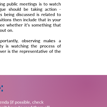
ng public meetings is to watch
gue should be taking action -
is being discussed is related to
tions then include that in your
 see whether it's something that
out on.
portantly, observing makes a
y is watching the process of
er is the representative of the
:
nda (if possible, check