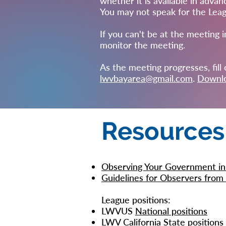
whether it is available in advan
You may not speak for the Leagu
If you can't be at the meeting i
monitor the meeting.
As the meeting progresses, fil
lwvbayarea@gmail.com
.
Downlo
Resources
Observing Your Government in
Guidelines for Observers fr
League positions:
LWVUS
National positions
LWV California
State positions