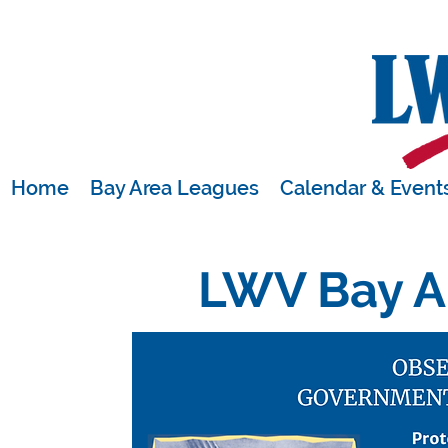
Home
Bay Area Leagues
Calendar & Event
LWV Bay A