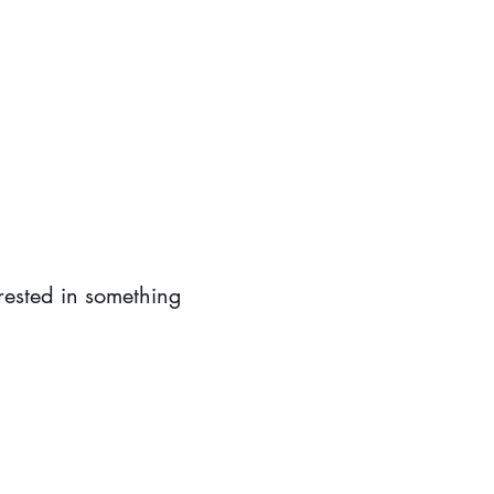
erested in something