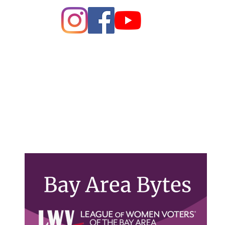
ague of Women of Voters Bay 
Making Democracy Work
26 League of Women Voters Bay Area. All rights rese
PO Box 22516, Oakland, CA 94609
Contact Us
lwvbayarea@gmail.com