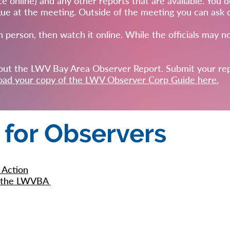
ce online) and any other reports that are available. You d
e at the meeting. Outside of the meeting you can ask que
n person, then watch it online. While the officials may no
l out the LWV Bay Area Observer Report. Submit your re
ad your copy of the LWV Observer Corp Guide here.
 for Observers
 Action
om the LWVBA