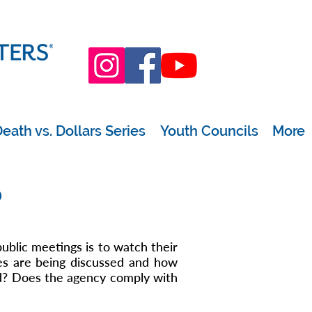
eath vs. Dollars Series
Youth Councils
More
?
public meetings is to watch their
es are being discussed and how
d? Does the agency comply with