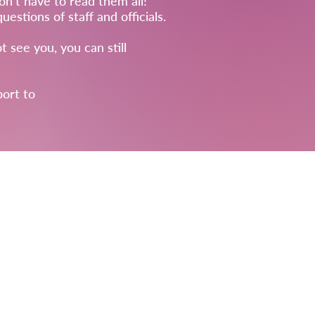
on't have to read them all!
stions of staff and officials.
t see you, you can still
port to