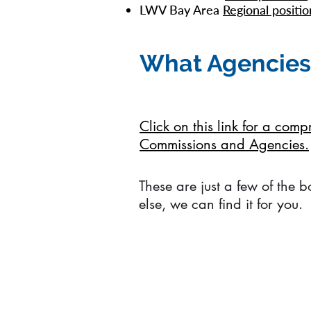
LWV Bay Area
Regional positio
What Agencies
Click on this link for a com
Commissions and Agencies.
These are just a few of the 
else, we can find it for you.