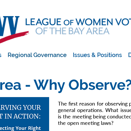
s
Regional Governance
Issues & Positions
D
rea - Why Observe
The first reason for observing 
general operations. What issu
is the meeting being conducte
the open meeting laws?