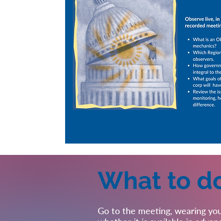
What to d
Go to the meeting, wearing you