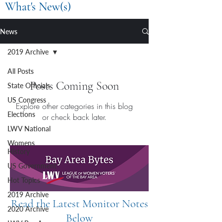
What's New(s)
News
2019 Archive
All Posts
Posts Coming Soon
State Officials
US Congress
Explore other categories in this blog
Elections
or check back later.
LWV National
Womens
History
US Government
Hot Topics
2019 Archive
Read the Latest Monitor Notes
2020 Archive
Below