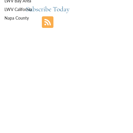
LWV Bay Area
Subscribe Today
LWV California
Napa County