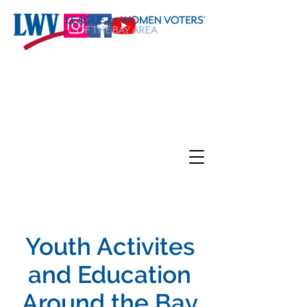
Youth Activites
and Education
Around the Bay