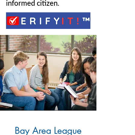
informed citizen.
Bay Area League