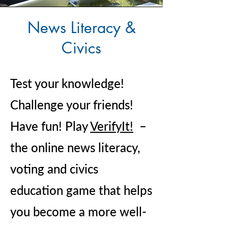
News Literacy &
Civics
Test your knowledge!
Challenge your friends!
Have fun! Play
VerifyIt!
–
the online news literacy,
voting and civics
education game that helps
you become a more well-