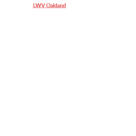
LWV Oakland
LWV San Francisco
LWV South San Mateo County
L
WV Central and North San
Mateo County
LWV Sonoma County
Looking to start your Local
League's
Youth Council?
LWV US Youth Toolkit