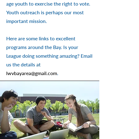
age youth to exercise the right to vote.
Youth outreach is perhaps our most
important mission.
Here are some links to excellent
programs around the Bay. Is your
League doing something amazing? Email
us the details
at
lwvbayarea@gmail.com
.