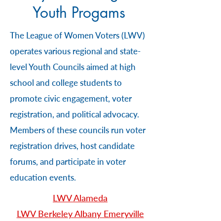
Youth Progams
The League of Women Voters (LWV)
operates various regional and state-
level Youth Councils aimed at high
school and college students to
promote civic engagement, voter
registration, and political advocacy.
Members of these councils run voter
registration drives, host candidate
forums, and participate in voter
education events.
LWV Alameda
LWV Berkeley Albany Emeryville