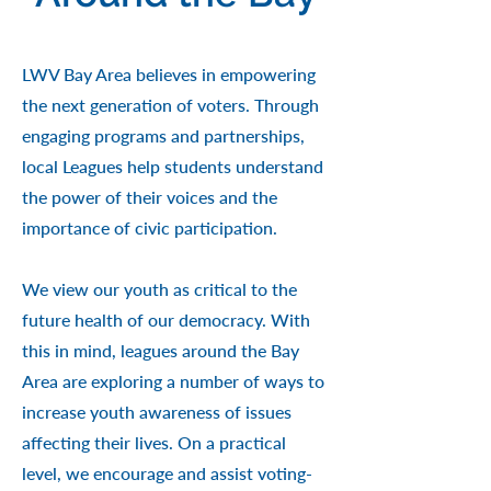
LWV Bay Area believes in empowering
the next generation of voters. Through
engaging programs and partnerships,
local Leagues help students understand
the power of their voices and the
importance of civic participation.
We view our youth as critical to the
future health of our democracy. With
this in mind, leagues around the Bay
Area are exploring a number of ways to
increase youth awareness of issues
affecting their lives. On a practical
level, we encourage and assist voting-