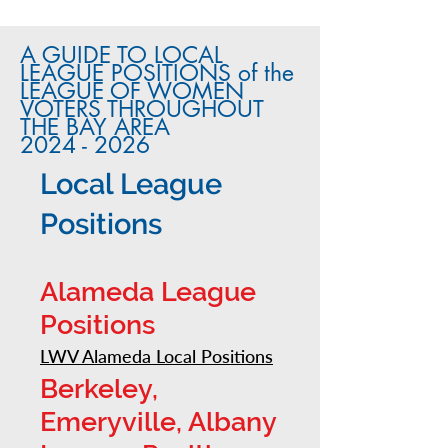
A GUIDE TO LOCAL
LEAGUE POSITIONS of the
LEAGUE OF WOMEN
VOTERS THROUGHOUT
THE BAY AREA
2024 - 2026
Local League
Positions
Alameda League
Positions
LWV Alameda Local Positions
Berkeley,
Emeryville, Albany