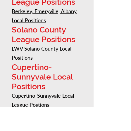
League Positions
Berkeley, Emeryville, Albany
Local Positions
Solano County
League Positions
LWV Solano County Local
Positions
Cupertino-
Sunnyvale Local
Positions
Cupertino-Sunnyvale Local
League Postions
Diablo Valley
Positions