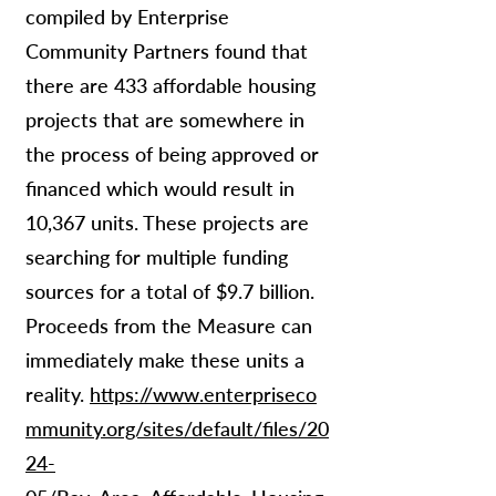
compiled by Enterprise
Community Partners found that
there are 433 affordable housing
projects that are somewhere in
the process of being approved or
financed which would result in
10,367 units. These projects are
searching for multiple funding
sources for a total of $9.7 billion.
Proceeds from the Measure can
immediately make these units a
reality.
https://www.enterpriseco
mmunity.org/sites/default/files/20
24-