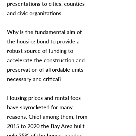
presentations to cities, counties
and civic organizations.
Why is the fundamental aim of
the housing bond to provide a
robust source of funding to
accelerate the construction and
preservation of affordable units
necessary and critical?
Housing prices and rental fees
have skyrocketed for many
reasons. Chief among them, from
2015 to 2020 the Bay Area built
only 25% of the homes needed.