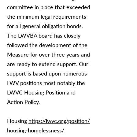
committee in place that exceeded
the minimum legal requirements
for all general obligation bonds.
The LWVBA board has closely
followed the development of the
Measure for over three years and
are ready to extend support. Our
support is based upon numerous
LWV positions most notably the
LWVC Housing Position and
Action Policy.
Housing
https://lwvc.org/position/
housing-homelessness/