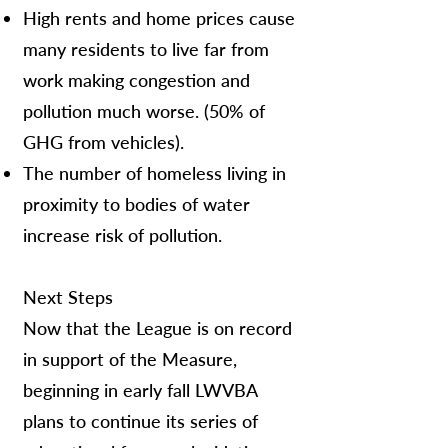
High rents and home prices cause
many residents to live far from
work making congestion and
pollution much worse. (50% of
GHG from vehicles).
The number of homeless living in
proximity to bodies of water
increase risk of pollution.
Next Steps
Now that the League is on record
in support of the Measure,
beginning in early fall LWVBA
plans to continue its series of