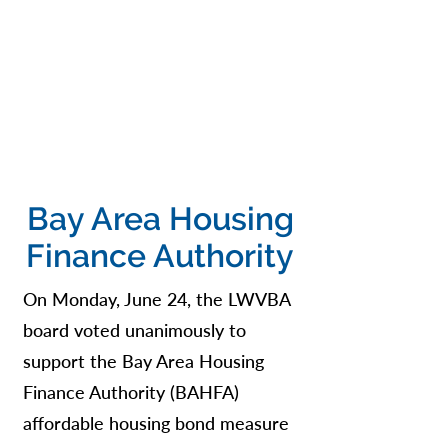
Bay Area Housing
Finance Authority
On Monday, June 24, the LWVBA
board voted unanimously to
support the Bay Area Housing
Finance Authority (BAHFA)
affordable housing bond measure