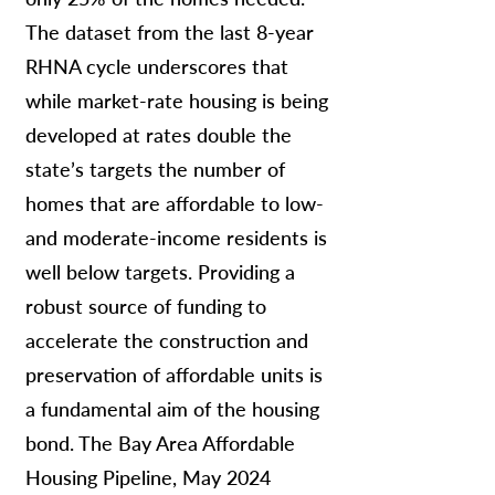
The dataset from the last 8-year
RHNA cycle underscores that
while market-rate housing is being
developed at rates double the
state’s targets the number of
homes that are affordable to low-
and moderate-income residents is
well below targets. Providing a
robust source of funding to
accelerate the construction and
preservation of affordable units is
a fundamental aim of the housing
bond. The Bay Area Affordable
Housing Pipeline, May 2024