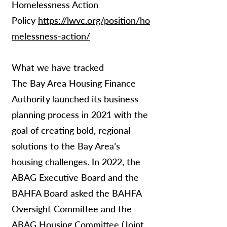
Homelessness Action
Policy
https://lwvc.org/position/ho
melessness-action/
What we have tracked
The Bay Area Housing Finance
Authority launched its business
planning process in 2021 with the
goal of creating bold, regional
solutions to the Bay Area’s
housing challenges. In 2022, the
ABAG Executive Board and the
BAHFA Board asked the BAHFA
Oversight Committee and the
ABAG Housing Committee (Joint