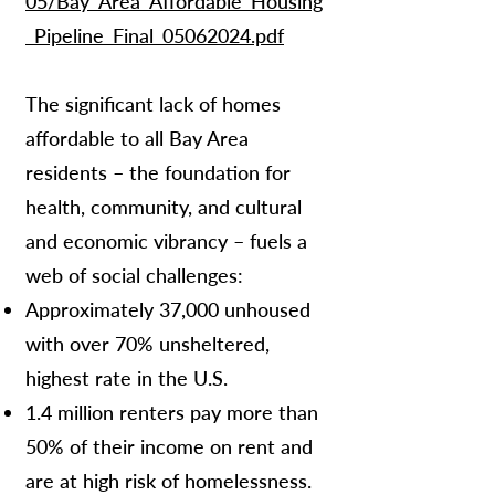
05/Bay_Area_Affordable_Housing
_Pipeline_Final_05062024.pdf
The significant lack of homes
affordable to all Bay Area
residents – the foundation for
health, community, and cultural
and economic vibrancy – fuels a
web of social challenges:
Approximately 37,000 unhoused
with over 70% unsheltered,
highest rate in the U.S.
1.4 million renters pay more than
50% of their income on rent and
are at high risk of homelessness.