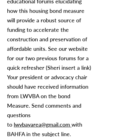
educational forums elucidating
how this housing bond measure
will provide a robust source of
funding to accelerate the
construction and preservation of
affordable units. See our website
for our two previous forums for a
quick refresher (Sheri insert a link)
Your president or advocacy chair
should have received information
from LWVBA on the bond
Measure. Send comments and
questions
to
lwvbayarea@gmail.com
with
BAHFA in the subject line.