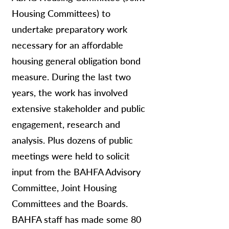
Housing Committees) to
undertake preparatory work
necessary for an affordable
housing general obligation bond
measure. During the last two
years, the work has involved
extensive stakeholder and public
engagement, research and
analysis. Plus dozens of public
meetings were held to solicit
input from the BAHFA Advisory
Committee, Joint Housing
Committees and the Boards.
BAHFA staff has made some 80