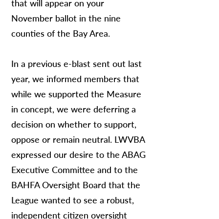
that will appear on your
November ballot in the nine
counties of the Bay Area.
In a previous e-blast sent out last
year, we informed members that
while we supported the Measure
in concept, we were deferring a
decision on whether to support,
oppose or remain neutral. LWVBA
expressed our desire to the ABAG
Executive Committee and to the
BAHFA Oversight Board that the
League wanted to see a robust,
independent citizen oversight