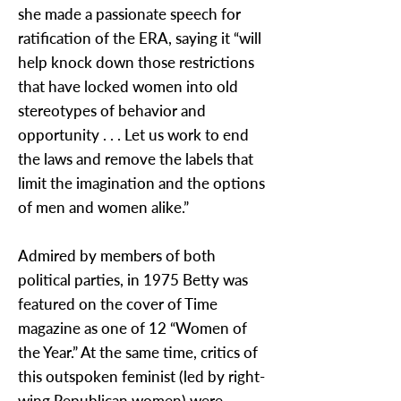
she made a passionate speech for
ratification of the ERA, saying it “will
help knock down those restrictions
that have locked women into old
stereotypes of behavior and
opportunity . . . Let us work to end
the laws and remove the labels that
limit the imagination and the options
of men and women alike.”
Admired by members of both
political parties, in 1975 Betty was
featured on the cover of Time
magazine as one of 12 “Women of
the Year.” At the same time, critics of
this outspoken feminist (led by right-
wing Republican women) were