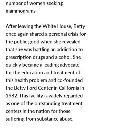
number of women seeking
mammograms.
After leaving the White House, Betty
once again shared a personal crisis for
the public good when she revealed
that she was battling an addiction to
prescription drugs and alcohol. She
quickly became a leading advocate
for the education and treatment of
this health problem and co-founded
the Betty Ford Center in California in
1982. This facility is widely regarded
as one of the outstanding treatment
centers in the nation for those
suffering from substance abuse.