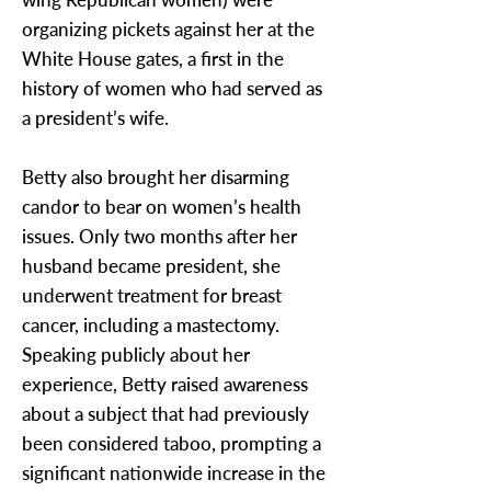
organizing pickets against her at the
White House gates, a first in the
history of women who had served as
a president’s wife.
Betty also brought her disarming
candor to bear on women’s health
issues. Only two months after her
husband became president, she
underwent treatment for breast
cancer, including a mastectomy.
Speaking publicly about her
experience, Betty raised awareness
about a subject that had previously
been considered taboo, prompting a
significant nationwide increase in the