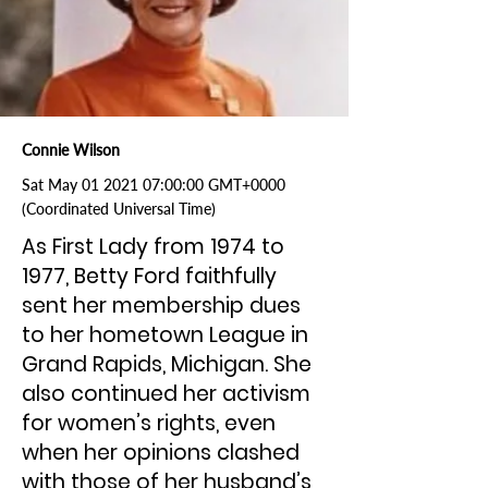
Connie Wilson
Sat May
01 2021 07
:00:00 GMT+0000
(Coordinated Universal Time)
As First Lady from 1974 to
1977, Betty Ford faithfully
sent her membership dues
to her hometown League in
Grand Rapids, Michigan. She
also continued her activism
for women’s rights, even
when her opinions clashed
with those of her husband’s