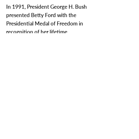
In 1991, President George H. Bush
presented Betty Ford with the
Presidential Medal of Freedom in
recognition of her lifetime
commitment to public service. She
was awarded the Congressional Gold
Medal by President Bill Clinton in
1999 and was also the recipient of
the Smithsonian’s 2003 Woodrow
Wilson Award.
Connie Wolfman is a member of the
League's Communications
Committee.
< Previous News