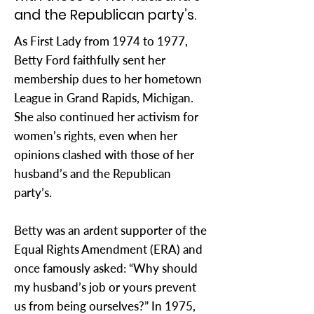
and the Republican party’s.
As First Lady from 1974 to 1977,
Betty Ford faithfully sent her
membership dues to her hometown
League in Grand Rapids, Michigan.
She also continued her activism for
women’s rights, even when her
opinions clashed with those of her
husband’s and the Republican
party’s.
Betty was an ardent supporter of the
Equal Rights Amendment (ERA) and
once famously asked: “Why should
my husband’s job or yours prevent
us from being ourselves?” In 1975,