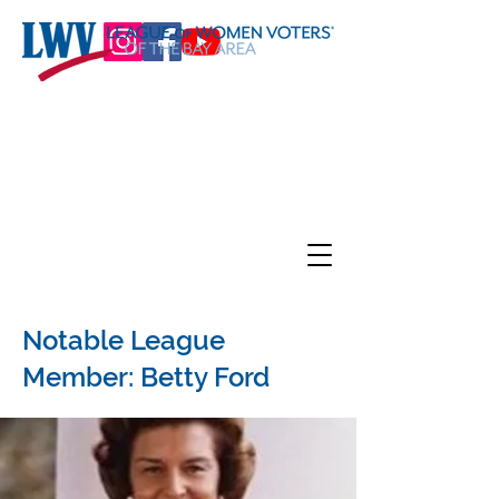
Notable League
Member: Betty Ford