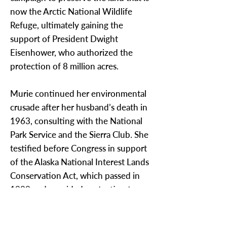
now the Arctic National Wildlife
Refuge, ultimately gaining the
support of President Dwight
Eisenhower, who authorized the
protection of 8 million acres.
Murie continued her environmental
crusade after her husband’s death in
1963, consulting with the National
Park Service and the Sierra Club. She
testified before Congress in support
of the Alaska National Interest Lands
Conservation Act, which passed in
1980 and provided protection to an
additional 104 million acres in Alaska.