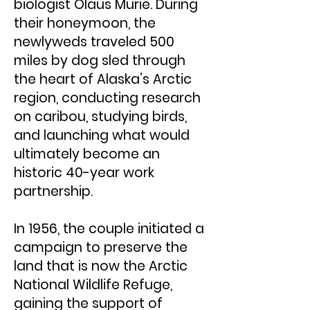
biologist Olaus Murie. During
their honeymoon, the
newlyweds traveled 500
miles by dog sled through
the heart of Alaska’s Arctic
region, conducting research
on caribou, studying birds,
and launching what would
ultimately become an
historic 40-year work
partnership.
In 1956, the couple initiated a
campaign to preserve the
land that is now the Arctic
National Wildlife Refuge,
gaining the support of