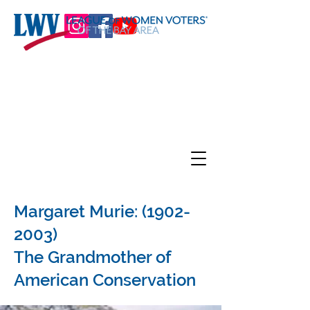
Margaret Murie:
(1902-
2003)
The Grandmother of
American Conservation