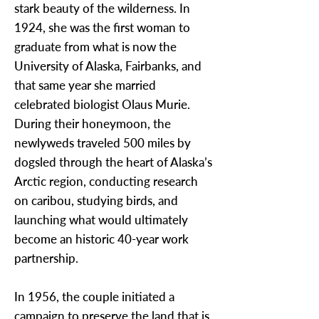
stark beauty of the wilderness. In
1924, she was the first woman to
graduate from what is now the
University of Alaska, Fairbanks, and
that same year she married
celebrated biologist Olaus Murie.
During their honeymoon, the
newlyweds traveled 500 miles by
dogsled through the heart of Alaska’s
Arctic region, conducting research
on caribou, studying birds, and
launching what would ultimately
become an historic 40-year work
partnership.
In 1956, the couple initiated a
campaign to preserve the land that is