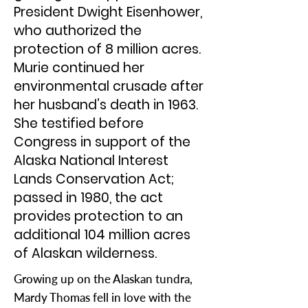
President Dwight Eisenhower,
who authorized the
protection of 8 million acres.
Murie continued her
environmental crusade after
her husband’s death in 1963.
She testified before
Congress in support of the
Alaska National Interest
Lands Conservation Act;
passed in 1980, the act
provides protection to an
additional 104 million acres
of Alaskan wilderness.
Growing up on the Alaskan tundra,
Mardy Thomas fell in love with the