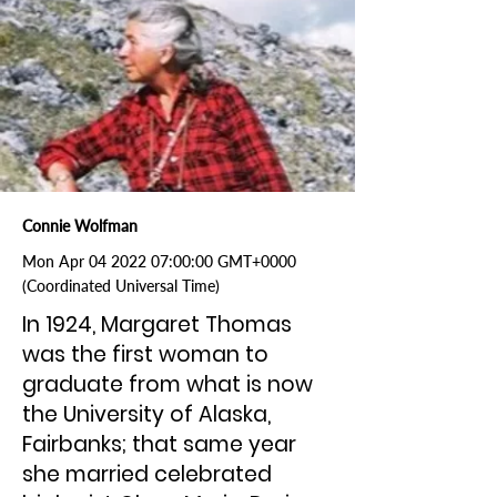
Connie Wolfman
Mon Apr
04 2022 07
:00:00 GMT+0000
(Coordinated Universal Time)
In 1924, Margaret Thomas
was the first woman to
graduate from what is now
the University of Alaska,
Fairbanks; that same year
she married celebrated