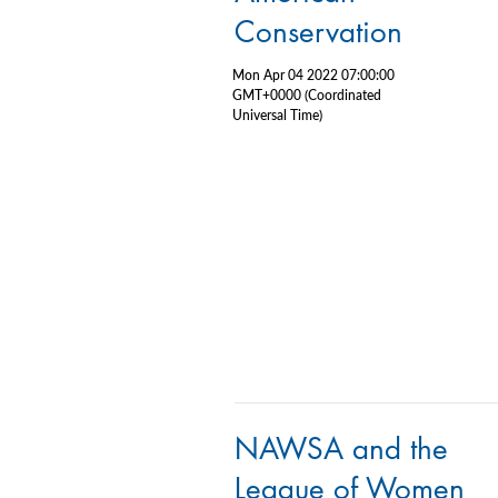
Conservation
Mon Apr 04 2022 07:00:00
GMT+0000 (Coordinated
Universal Time)
NAWSA and the
League of Women