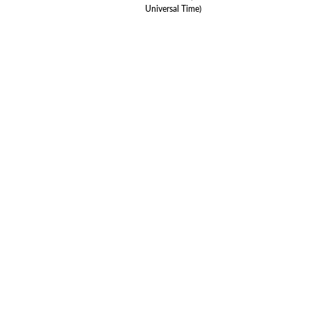
Universal Time)
Le
© 20