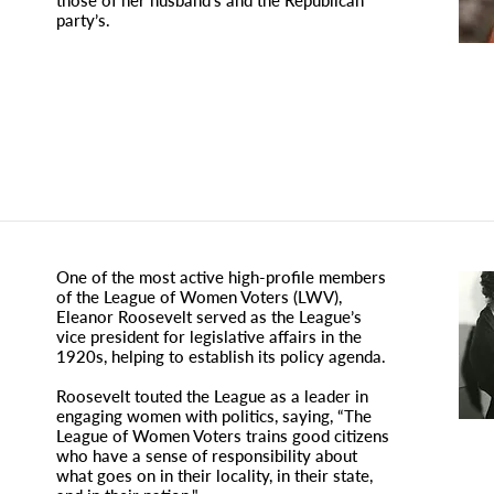
those of her husband’s and the Republican
party’s.
One of the most active high-profile members
of the League of Women Voters (LWV),
Eleanor Roosevelt served as the League’s
vice president for legislative affairs in the
1920s, helping to establish its policy agenda.
Roosevelt touted the League as a leader in
engaging women with politics, saying, “The
League of Women Voters trains good citizens
who have a sense of responsibility about
what goes on in their locality, in their state,