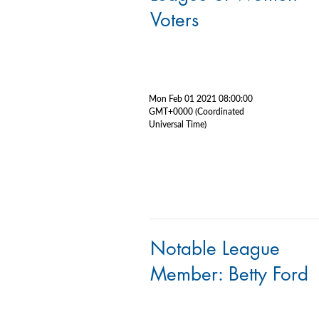
Voters
Mon Feb 01 2021 08:00:00
GMT+0000 (Coordinated
Universal Time)
Notable League
Member: Betty Ford