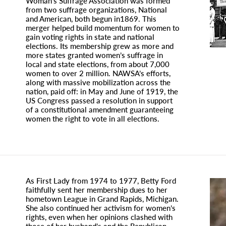
Woman’s Suffrage Association was formed
from two suffrage organizations, National
and American, both begun in1869. This
merger helped build momentum for women to
gain voting rights in state and national
elections. Its membership grew as more and
more states granted women’s suffrage in
local and state elections, from about 7,000
women to over 2 million. NAWSA’s efforts,
along with massive mobilization across the
nation, paid off: in May and June of 1919, the
US Congress passed a resolution in support
of a constitutional amendment guaranteeing
women the right to vote in all elections.
As First Lady from 1974 to 1977, Betty Ford
faithfully sent her membership dues to her
hometown League in Grand Rapids, Michigan.
She also continued her activism for women’s
rights, even when her opinions clashed with