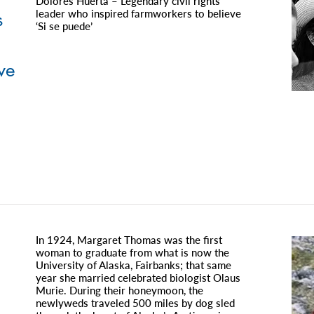
Dolores Huerta – Legendary civil rights
leader who inspired farmworkers to believe
s
‘Si se puede’
ve
In 1924, Margaret Thomas was the first
woman to graduate from what is now the
University of Alaska, Fairbanks; that same
year she married celebrated biologist Olaus
Murie. During their honeymoon, the
newlyweds traveled 500 miles by dog sled