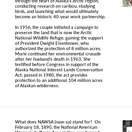
through the heart of Alaska’s Arctic region,
conducting research on caribou, studying
birds, and launching what would ultimately
become an historic 40-year work partnership.
In 1956, the couple initiated a campaign to
preserve the land that is now the Arctic
National Wildlife Refuge, gaining the support
of President Dwight Eisenhower, who
authorized the protection of 8 million acres.
Murie continued her environmental crusade
after her husband’s death in 1963. She
testified before Congress in support of the
Alaska National Interest Lands Conservation
Act; passed in 1980, the act provides
protection to an additional 104 million acres
of Alaskan wilderness.
What does NAWSA (naw-sa) stand for? On
February 18, 1890, the National American