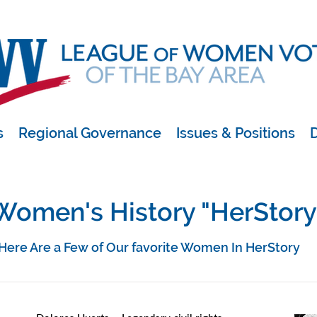
s
Regional Governance
Issues & Positions
D
Women's History "HerStory
Here Are a Few of Our favorite Women In HerStory