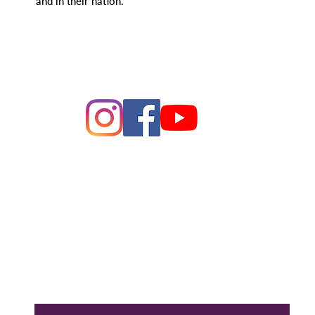
and in their nation."
ague of Women of Voters Bay 
Making Democracy Work
26 League of Women Voters Bay Area. All rights rese
PO Box 22516, Oakland, CA 94609
Contact Us