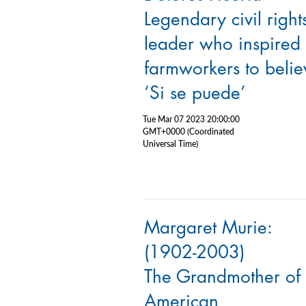
Legendary civil right
leader who inspired
farmworkers to belie
‘Si se puede’
Tue Mar 07 2023 20:00:00
GMT+0000 (Coordinated
Universal Time)
Margaret Murie:
(1902-2003)
The Grandmother of
American