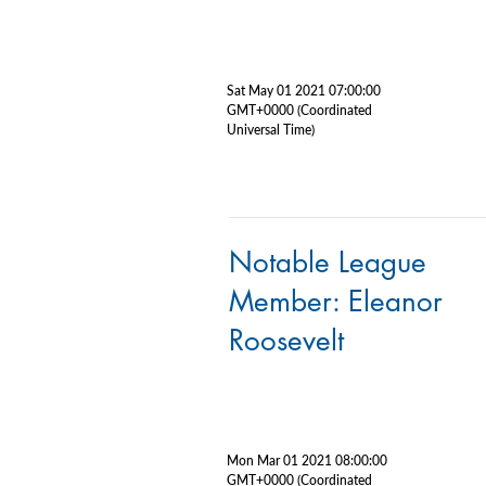
Sat May 01 2021 07:00:00
GMT+0000 (Coordinated
Universal Time)
Notable League
Member: Eleanor
Roosevelt
Mon Mar 01 2021 08:00:00
GMT+0000 (Coordinated