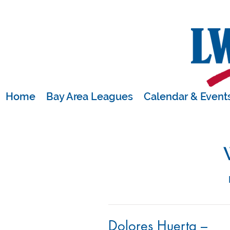
Home
Bay Area Leagues
Calendar & Event
Dolores Huerta –