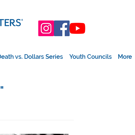
eath vs. Dollars Series
Youth Councils
More
"