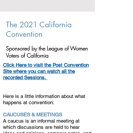
The 2021 California
Convention
Sponsored by the League of Women
Voters of California
Click Here to visit the Post Convention
Site where you can watch all the
recorded Sessions.
Here is a little information about what
happens at convention:
CAUCUSES & MEETINGS
A caucus is an informal meeting at
which discussions are held to hear