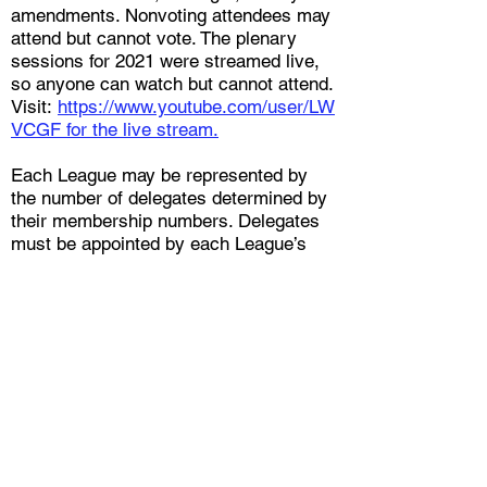
amendments. Nonvoting attendees may
attend but cannot vote. The plenary
sessions for 2021 were streamed live,
so anyone can watch but cannot attend.
Visit:
https://www.youtube.com/user/LW
VCGF for the live stream.
Each League may be represented by
the number of delegates determined by
their membership numbers. Delegates
must be appointed by each League’s
board of directors. LWV of Napa County
was allowed three delegates.
League of Women of Voters