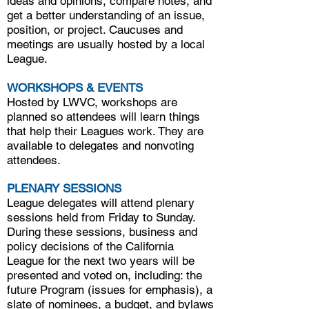
ideas and opinions, compare notes, and
get a better understanding of an issue,
position, or project. Caucuses and
meetings are usually hosted by a local
League.
WORKSHOPS & EVENTS
Hosted by LWVC, workshops are
planned so attendees will learn things
that help their Leagues work. They are
available to delegates and nonvoting
attendees.
PLENARY SESSIONS
League delegates will attend plenary
sessions held from Friday to Sunday.
During these sessions, business and
policy decisions of the California
League for the next two years will be
presented and voted on, including: the
future Program (issues for emphasis), a
slate of nominees, a budget, and bylaws