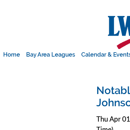
Home
Bay Area Leagues
Calendar & Event
Notabl
Johns
Thu Apr 0
Time)