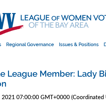
s
Regional Governance
Issues & Positions
D
e League Member: Lady B
on
1 2021 07:00:00 GMT+0000 (Coordinated 