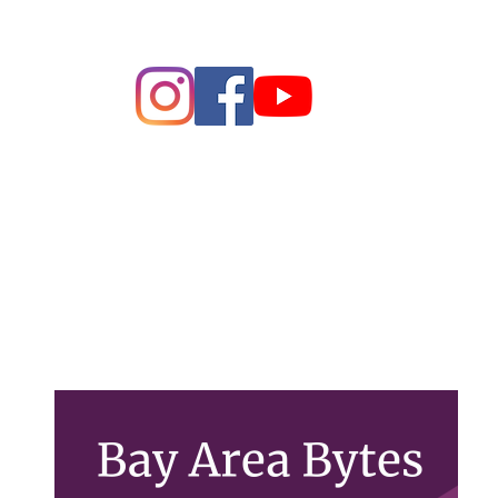
ague of Women of Voters Bay 
Making Democracy Work
26 League of Women Voters Bay Area. All rights rese
PO Box 22516, Oakland, CA 94609
Contact Us
lwvbayarea@gmail.com