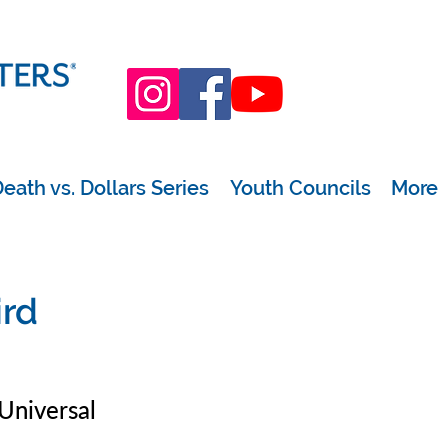
eath vs. Dollars Series
Youth Councils
More
ird
Universal