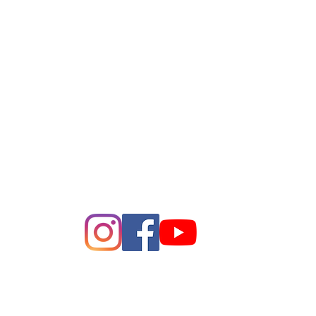
League of Women of Voters
Bay Area
Making Democracy Work