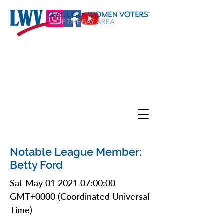
Notable League Member:
Betty Ford
Sat May
01 2021 07
:00:00
GMT+0000 (Coordinated Universal
Time)