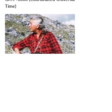
Time)