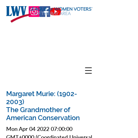
Margaret Murie:
(1902-
2003)
The Grandmother of
American Conservation
Mon Apr
04 2022 07
:00:00
GMT+0000 (Coordinated Universal