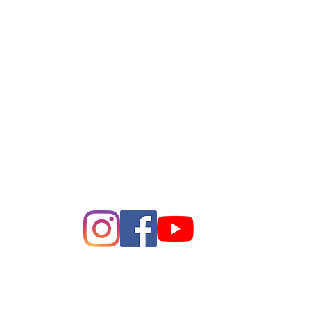
League of Women of Voters
Bay Area
Making Democracy Work