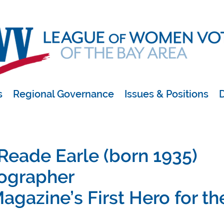
s
Regional Governance
Issues & Positions
D
 Reade Earle (born 1935)
ographer
agazine’s First Hero for th