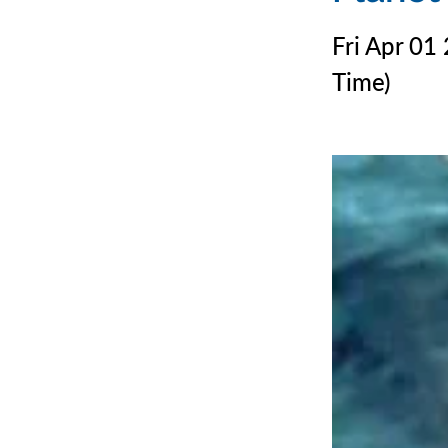
Fri Apr 01
Time)