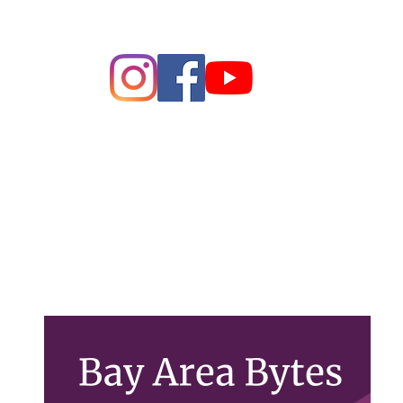
ague of Women of Voters Bay 
Making Democracy Work
26 League of Women Voters Bay Area. All rights rese
PO Box 22516, Oakland, CA 94609
Contact Us
lwvbayarea@gmail.com