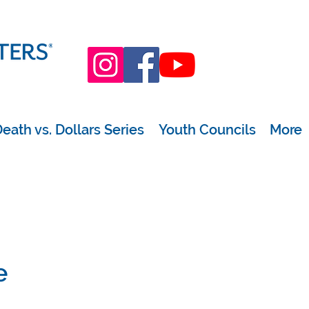
eath vs. Dollars Series
Youth Councils
More
e