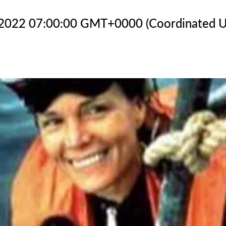
 2022 07:00:00 GMT+0000 (Coordinated U