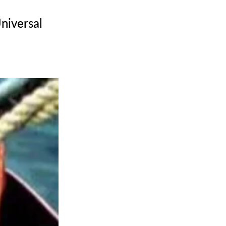
niversal