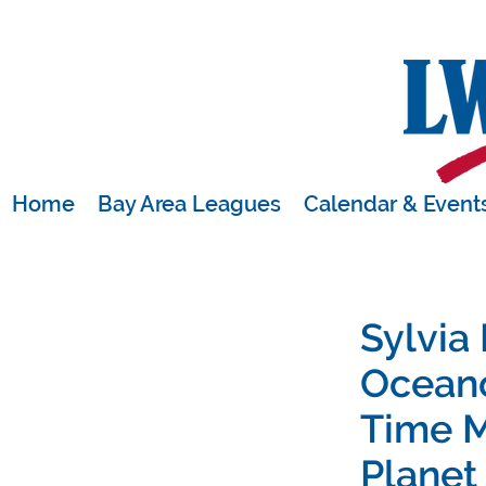
Home
Bay Area Leagues
Calendar & Event
Sylvia
Ocean
Time M
Planet